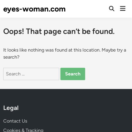
Skip
eyes-woman.com
Mai
to
Open
Men
Search
content
Oops! That page can’t be found.
It looks like nothing was found at this location. Maybe try a
search?
Search
for:
Legal
Contact Us
Cookies & Tracking