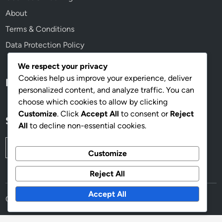
About
Terms & Conditions
Data Protection Policy
We respect your privacy
Cookies help us improve your experience, deliver
Language
personalized content, and analyze traffic. You can
choose which cookies to allow by clicking
Customize
. Click
Accept All
to consent or
Reject
Search
All
to decline non-essential cookies.
Search
Customize
for:
Reject All
Accept All
Copyright © 2025
eyes-woman.com
.